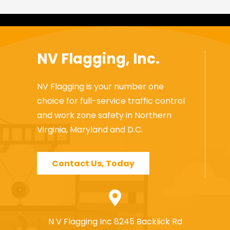
NV Flagging, Inc.
NV Flagging is your number one
choice for full-service traffic control
and work zone safety in Northern
Virginia, Maryland and D.C.
Contact Us, Today
N V Flagging Inc 8245 Backlick Rd