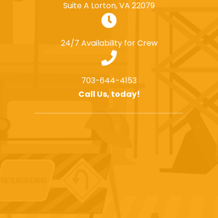
Suite A Lorton, VA 22079
24/7 Availability for Crew
703-644-4153
Call Us, today!