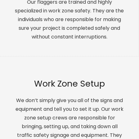
Our flaggers are trained and highly
specialized in work zone safety. They are the
individuals who are responsible for making
sure your project is completed safely and
without constant interruptions.
Work Zone Setup
We don’t simply give you all of the signs and
equipment and tell you to set it up. Our work
zone setup crews are responsible for
bringing, setting up, and taking down all
traffic safety signage and equipment. They