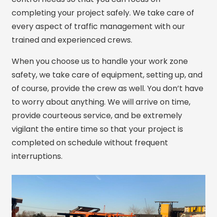
completing your project safely. We take care of
every aspect of traffic management with our
trained and experienced crews.
When you choose us to handle your work zone
safety, we take care of equipment, setting up, and
of course, provide the crew as well. You don’t have
to worry about anything. We will arrive on time,
provide courteous service, and be extremely
vigilant the entire time so that your project is
completed on schedule without frequent
interruptions.