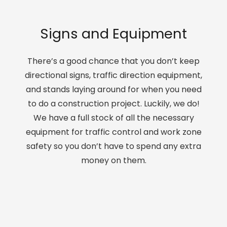
Signs and Equipment
There’s a good chance that you don’t keep
directional signs, traffic direction equipment,
and stands laying around for when you need
to do a construction project. Luckily, we do!
We have a full stock of all the necessary
equipment for traffic control and work zone
safety so you don’t have to spend any extra
money on them.