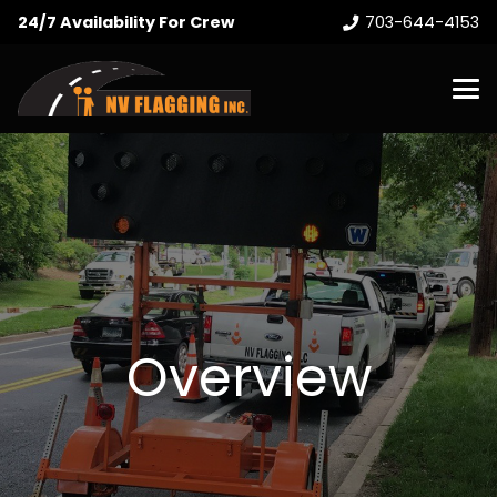
24/7 Availability For Crew
703-644-4153
Overview