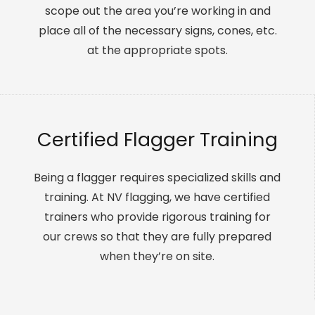
scope out the area you’re working in and
place all of the necessary signs, cones, etc.
at the appropriate spots.
Certified Flagger Training
Being a flagger requires specialized skills and
training. At NV flagging, we have certified
trainers who provide rigorous training for
our crews so that they are fully prepared
when they’re on site.