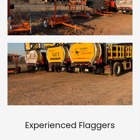
Experienced Flaggers