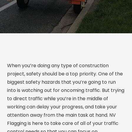
When you’re doing any type of construction
project, safety should be a top priority. One of the
biggest safety hazards that you’re going to run
into is watching out for oncoming traffic. But trying
to direct traffic while you’re in the middle of
working can delay your progress, and take your
attention away from the main task at hand. NV
Flagging is here to take care of all of your traffic
control needs so that you can focus on